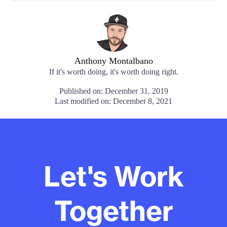
Anthony Montalbano
If it's worth doing, it's worth doing right.
Published on: December 31, 2019
Last modified on: December 8, 2021
Let's Work
Together