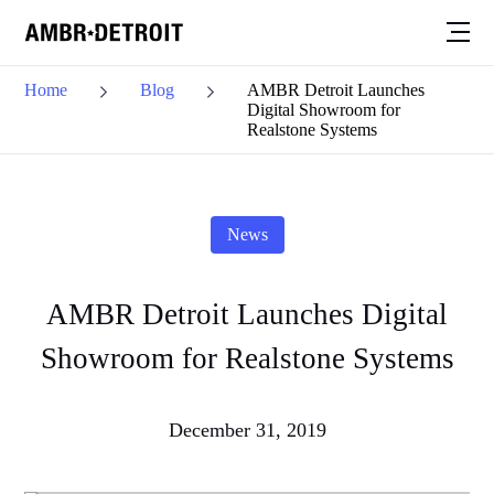
Home
Blog
AMBR Detroit Launches
Digital Showroom for
Realstone Systems
News
AMBR Detroit Launches Digital
Showroom for Realstone Systems
December 31, 2019