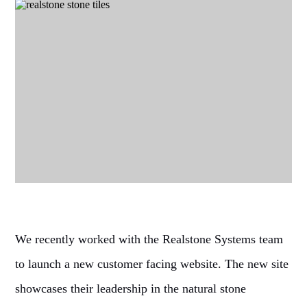
We recently worked with the Realstone Systems team
to launch a new customer facing website. The new site
showcases their leadership in the natural stone