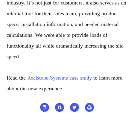
industry. It’s not just for customers, it also serves as an
internal tool for their sales team, providing product
specs, installation information, and needed material
calculations. We were able to provide loads of
functionality all while dramatically increasing the site
speed.
Read the
Realstone Systems case study
to learn more
about the new experience.